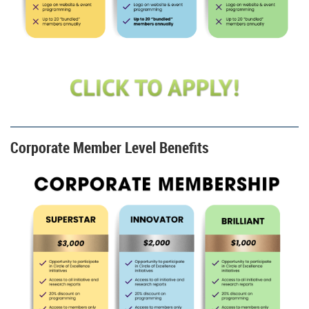
Corporate Member Level Benefits