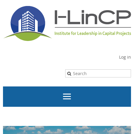
Log in