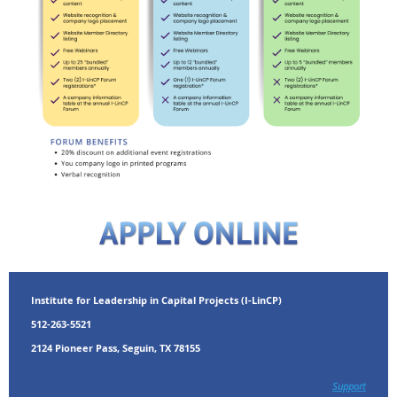
Institute for Leadership in Capital Projects (I-LinCP)
512-263-5521
2124 Pioneer Pass, Seguin, TX 78155
Support