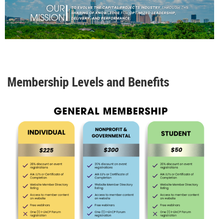
Membership Levels and Benefits