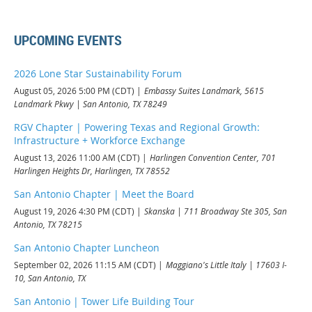
UPCOMING EVENTS
2026 Lone Star Sustainability Forum
August 05, 2026 5:00 PM (CDT)
Embassy Suites Landmark, 5615
Landmark Pkwy | San Antonio, TX 78249
RGV Chapter | Powering Texas and Regional Growth:
Infrastructure + Workforce Exchange
August 13, 2026 11:00 AM (CDT)
Harlingen Convention Center, 701
Harlingen Heights Dr, Harlingen, TX 78552
San Antonio Chapter | Meet the Board
August 19, 2026 4:30 PM (CDT)
Skanska | 711 Broadway Ste 305, San
Antonio, TX 78215
San Antonio Chapter Luncheon
September 02, 2026 11:15 AM (CDT)
Maggiano's Little Italy | 17603 I-
10, San Antonio, TX
San Antonio | Tower Life Building Tour