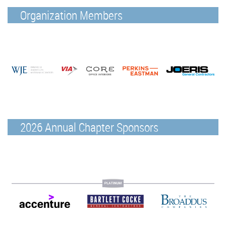
Organization Members
2026 Annual Chapter Sponsors