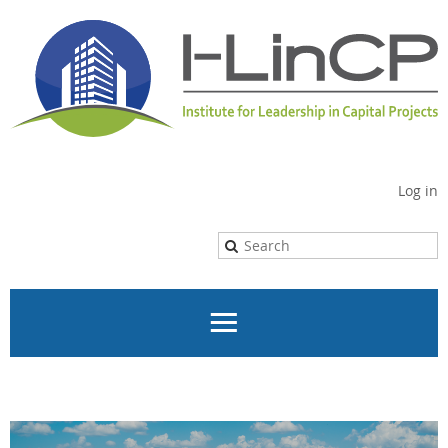
Log in