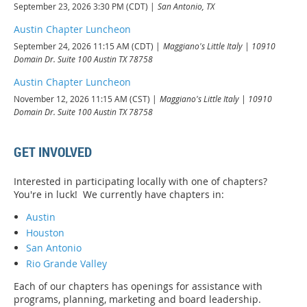
September 23, 2026 3:30 PM (CDT)
San Antonio, TX
Austin Chapter Luncheon
September 24, 2026 11:15 AM (CDT)
Maggiano's Little Italy | 10910
Domain Dr. Suite 100 Austin TX 78758
Austin Chapter Luncheon
November 12, 2026 11:15 AM (CST)
Maggiano's Little Italy | 10910
Domain Dr. Suite 100 Austin TX 78758
GET INVOLVED
Interested in participating locally with one of chapters?
You're in luck! We currently have chapters in:
Austin
Houston
San Antonio
Rio Grande Valley
Each of our chapters has openings for assistance with
programs, planning, marketing and board leadership.