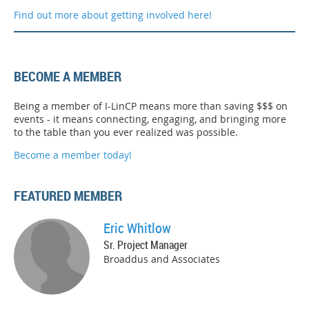
Find out more about getting involved here!
BECOME A MEMBER
Being a member of I-LinCP means more than saving $$$ on
events - it means connecting, engaging, and bringing more
to the table than you ever realized was possible.
Become a member today!
FEATURED MEMBER
Eric Whitlow
Sr. Project Manager
Broaddus and Associates